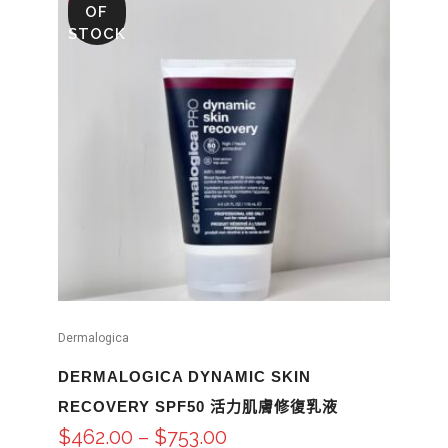
SALE
OF
STOCK
Dermalogica
DERMALOGICA DYNAMIC SKIN
RECOVERY SPF50 活力肌膚修復乳液
$
462.00
–
$
753.00