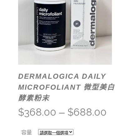
DERMALOGICA DAILY
MICROFOLIANT 微型美白
酵素粉末
$
368.00
$
688.00
–
容量