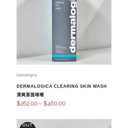
Dermalogica
DERMALOGICA CLEARING SKIN WASH
清爽潔面啫喱
$
262.00
–
$
460.00
OUT