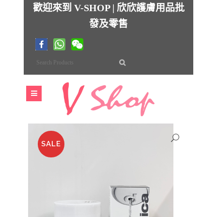
歡迎來到 V-SHOP | 欣欣護膚用品批
發及零售
SALE