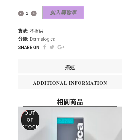
加入購物車
貨號:
不提供
分類:
Dermalogica
SHARE ON:
描述
ADDITIONAL INFORMATION
相關商品
OUT
SALE
OF
STOCK