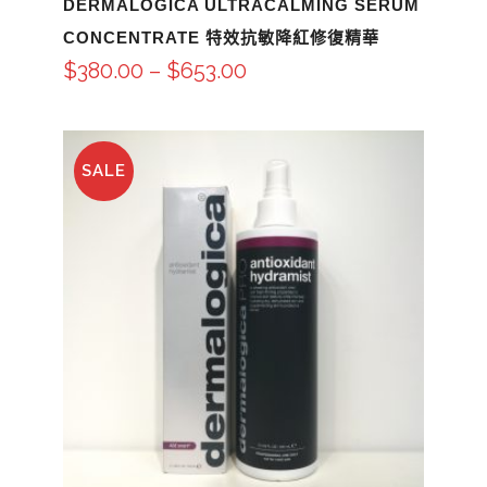
DERMALOGICA ULTRACALMING SERUM
CONCENTRATE 特效抗敏降紅修復精華
$
380.00
–
$
653.00
SALE